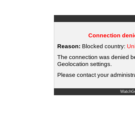
Connection denie
Reason:
Blocked country:
Uni
The connection was denied bec
Geolocation settings.
Please contact your administra
WatchGu