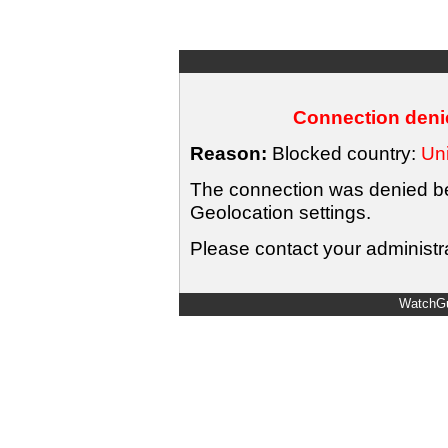
Connection denie
Reason:
Blocked country:
Uni
The connection was denied bec
Geolocation settings.
Please contact your administra
WatchGu