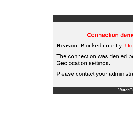
Connection denie
Reason:
Blocked country:
Uni
The connection was denied bec
Geolocation settings.
Please contact your administra
WatchGu