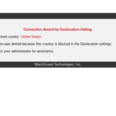
Connection denied by Geolocation Setting.
cked country:
United States
on was denied because this country is blocked in the Geolocation settings.
t your administrator for assistance.
WatchGuard Technologies, Inc.