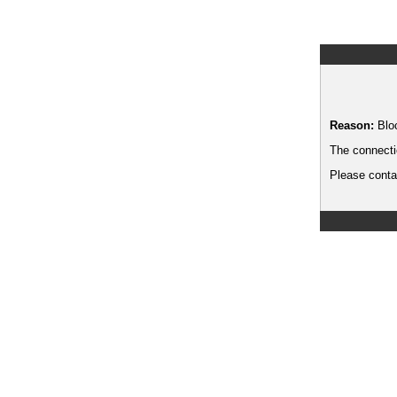
Reason:
Blo
The connecti
Please contac