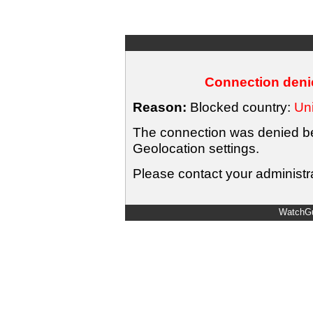
Connection denie
Reason:
Blocked country:
Uni
The connection was denied bec
Geolocation settings.
Please contact your administra
WatchGu