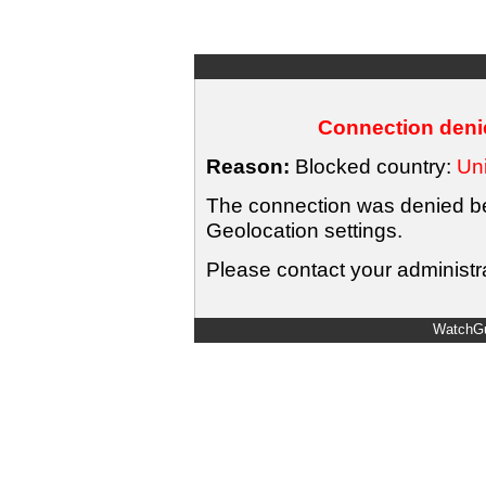
Connection denie
Reason:
Blocked country:
Uni
The connection was denied bec
Geolocation settings.
Please contact your administra
WatchGu