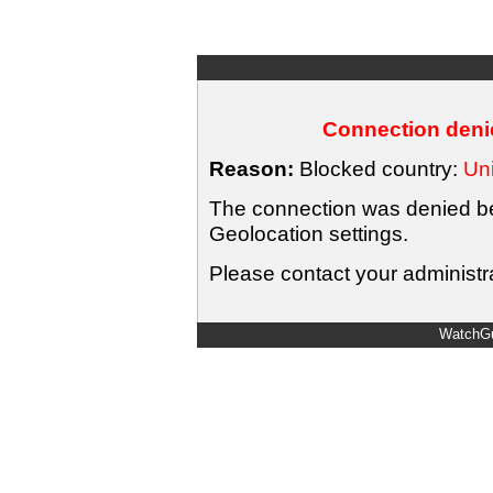
Connection denie
Reason:
Blocked country:
Uni
The connection was denied bec
Geolocation settings.
Please contact your administra
WatchGu