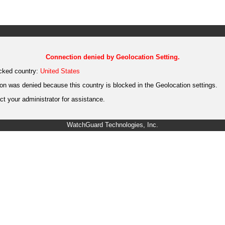
Connection denied by Geolocation Setting.
cked country:
United States
on was denied because this country is blocked in the Geolocation settings.
t your administrator for assistance.
WatchGuard Technologies, Inc.