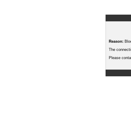
Reason:
Blo
The connecti
Please contac