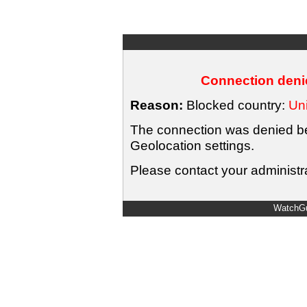
Connection denie
Reason:
Blocked country:
Uni
The connection was denied bec
Geolocation settings.
Please contact your administra
WatchGu