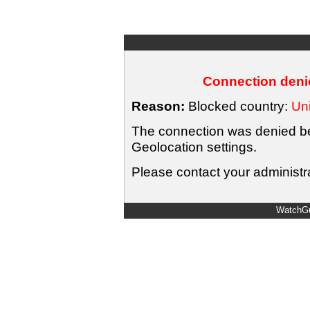
Connection denie
Reason:
Blocked country:
Uni
The connection was denied bec
Geolocation settings.
Please contact your administra
WatchGu