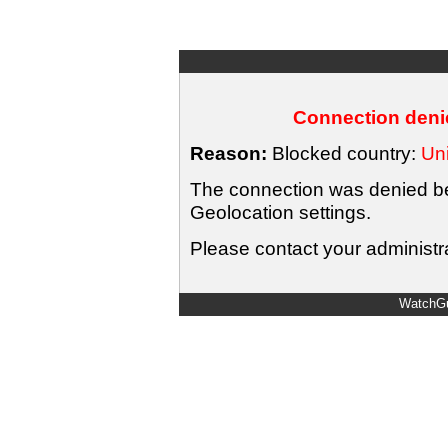
Connection denie
Reason:
Blocked country:
Uni
The connection was denied bec
Geolocation settings.
Please contact your administra
WatchGu