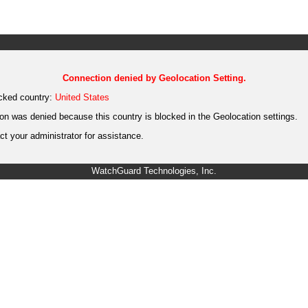
Connection denied by Geolocation Setting.
cked country:
United States
on was denied because this country is blocked in the Geolocation settings.
t your administrator for assistance.
WatchGuard Technologies, Inc.