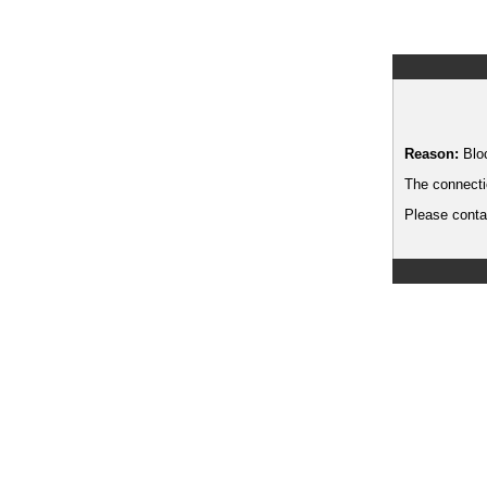
Reason:
Blo
The connecti
Please contac