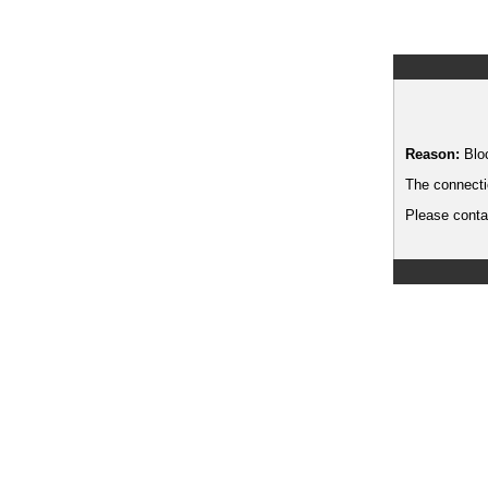
Reason:
Blo
The connecti
Please contac