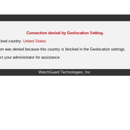
Connection denied by Geolocation Setting.
cked country:
United States
on was denied because this country is blocked in the Geolocation settings.
t your administrator for assistance.
WatchGuard Technologies, Inc.