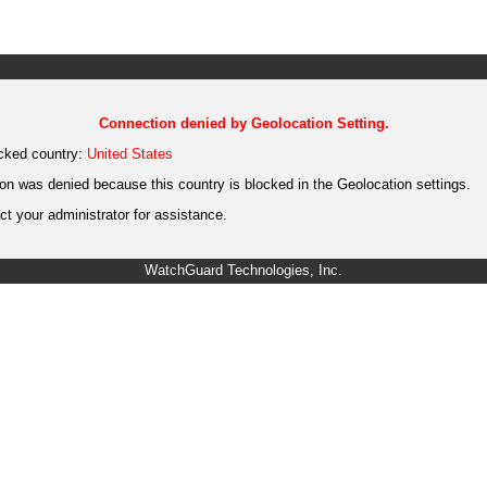
Connection denied by Geolocation Setting.
cked country:
United States
on was denied because this country is blocked in the Geolocation settings.
t your administrator for assistance.
WatchGuard Technologies, Inc.