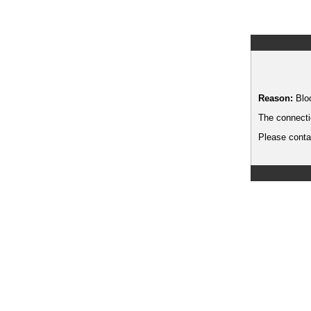
Reason:
Blo
The connecti
Please contac