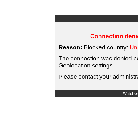
Connection denie
Reason:
Blocked country:
Uni
The connection was denied bec
Geolocation settings.
Please contact your administra
WatchGu