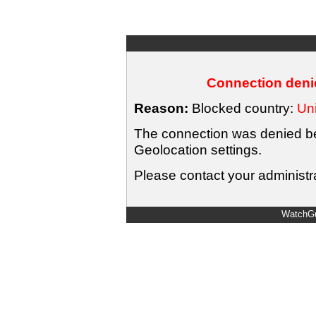
Connection denie
Reason:
Blocked country:
Uni
The connection was denied bec
Geolocation settings.
Please contact your administra
WatchGu