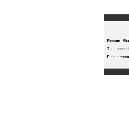
Reason:
Blo
The connecti
Please contac