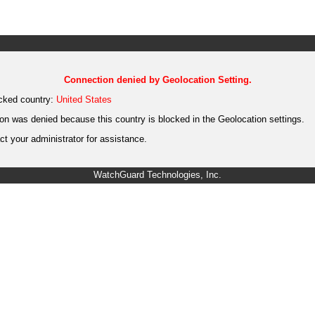
Connection denied by Geolocation Setting.
cked country:
United States
on was denied because this country is blocked in the Geolocation settings.
t your administrator for assistance.
WatchGuard Technologies, Inc.