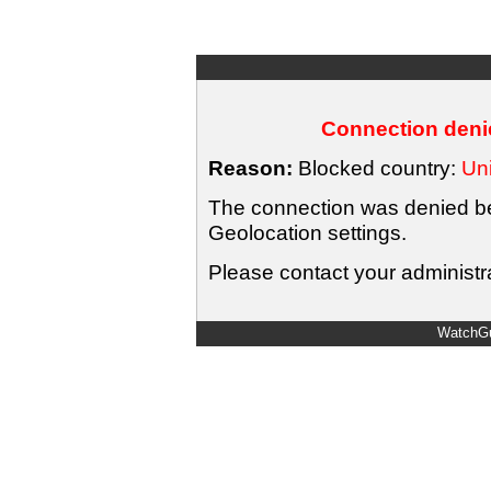
Connection denie
Reason:
Blocked country:
Uni
The connection was denied bec
Geolocation settings.
Please contact your administra
WatchGu