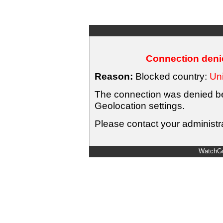
Connection denie
Reason:
Blocked country:
Uni
The connection was denied bec
Geolocation settings.
Please contact your administra
WatchGu