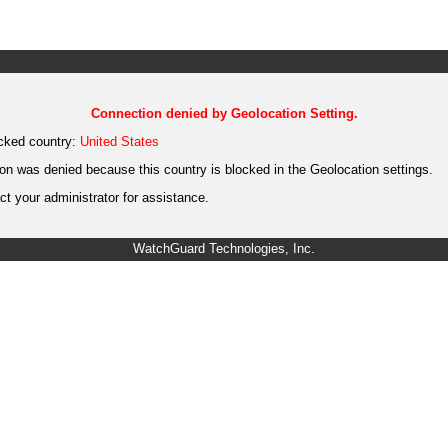
Connection denied by Geolocation Setting.
cked country:
United States
on was denied because this country is blocked in the Geolocation settings.
t your administrator for assistance.
WatchGuard Technologies, Inc.