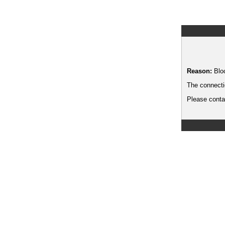
Reason:
Blo
The connecti
Please contac