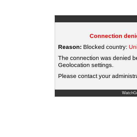
Connection denie
Reason:
Blocked country:
Uni
The connection was denied bec
Geolocation settings.
Please contact your administra
WatchGu