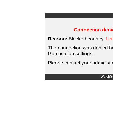
Connection denie
Reason:
Blocked country:
Uni
The connection was denied bec
Geolocation settings.
Please contact your administra
WatchGu