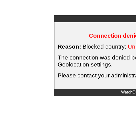
Connection denie
Reason:
Blocked country:
Uni
The connection was denied bec
Geolocation settings.
Please contact your administra
WatchGu