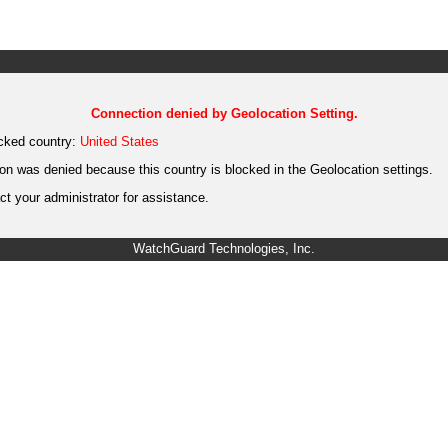
Connection denied by Geolocation Setting.
cked country:
United States
on was denied because this country is blocked in the Geolocation settings.
t your administrator for assistance.
WatchGuard Technologies, Inc.