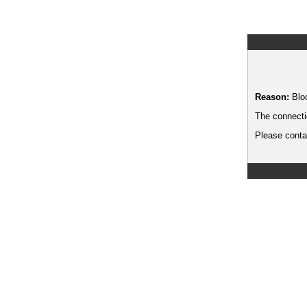
Reason:
Blo
The connecti
Please contac