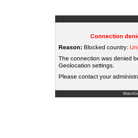
Connection denie
Reason:
Blocked country:
Uni
The connection was denied bec
Geolocation settings.
Please contact your administra
WatchGu