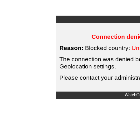
Connection denie
Reason:
Blocked country:
Uni
The connection was denied bec
Geolocation settings.
Please contact your administra
WatchGu