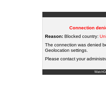
Connection denie
Reason:
Blocked country:
Uni
The connection was denied bec
Geolocation settings.
Please contact your administra
WatchGu