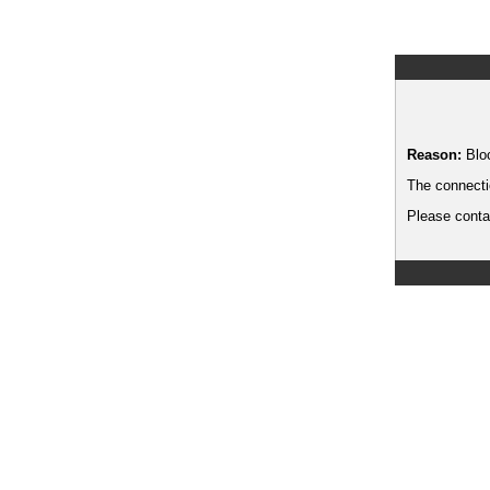
Reason:
Blo
The connecti
Please contac