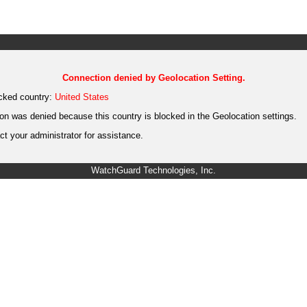
Connection denied by Geolocation Setting.
cked country:
United States
on was denied because this country is blocked in the Geolocation settings.
t your administrator for assistance.
WatchGuard Technologies, Inc.