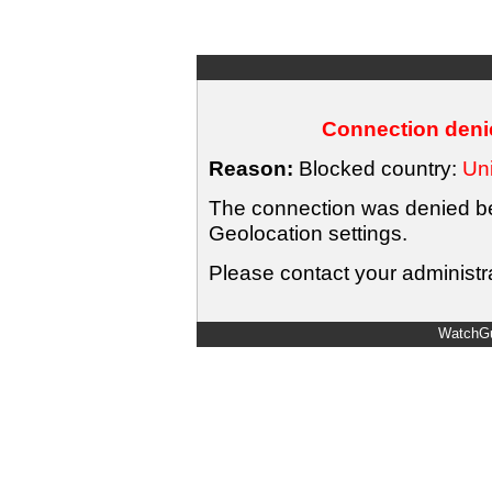
Connection denie
Reason:
Blocked country:
Uni
The connection was denied bec
Geolocation settings.
Please contact your administra
WatchGu