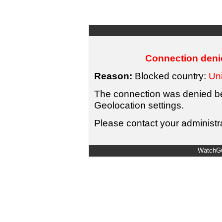
Connection denie
Reason:
Blocked country:
Uni
The connection was denied bec
Geolocation settings.
Please contact your administra
WatchGu