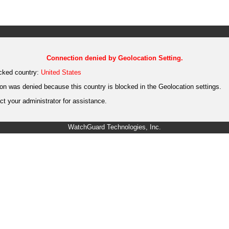
Connection denied by Geolocation Setting.
cked country:
United States
on was denied because this country is blocked in the Geolocation settings.
t your administrator for assistance.
WatchGuard Technologies, Inc.