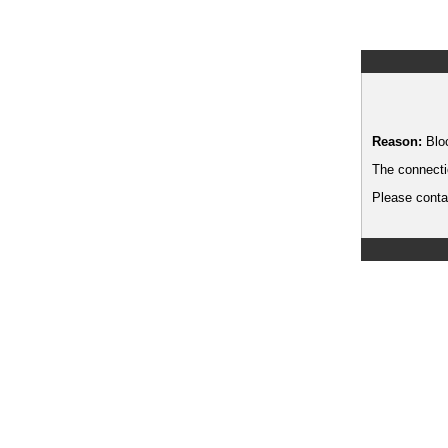
Reason:
Blo
The connecti
Please contac