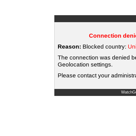
Connection denie
Reason:
Blocked country:
Uni
The connection was denied bec
Geolocation settings.
Please contact your administra
WatchGu