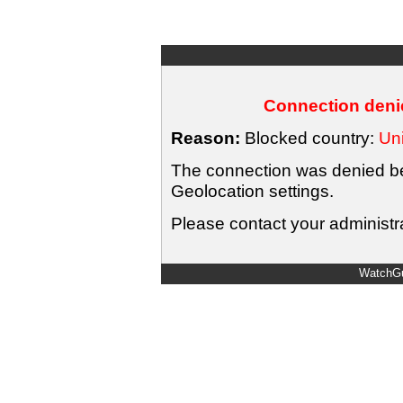
Connection denie
Reason:
Blocked country:
Uni
The connection was denied bec
Geolocation settings.
Please contact your administra
WatchGu