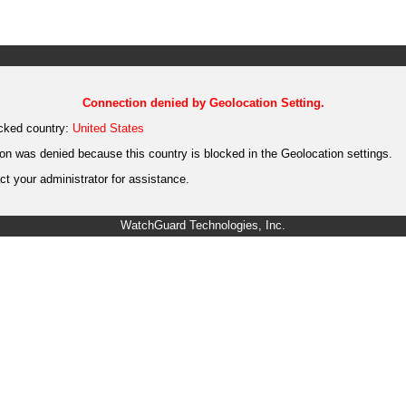
Connection denied by Geolocation Setting.
cked country:
United States
on was denied because this country is blocked in the Geolocation settings.
t your administrator for assistance.
WatchGuard Technologies, Inc.