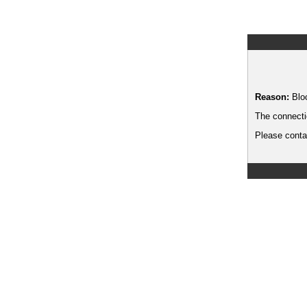
Reason:
Blo
The connecti
Please contac