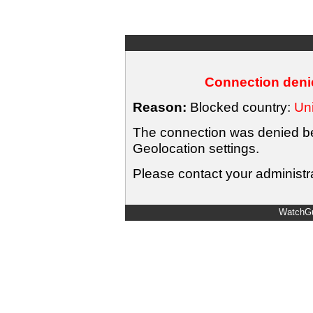
Connection denie
Reason:
Blocked country:
Uni
The connection was denied bec
Geolocation settings.
Please contact your administra
WatchGu