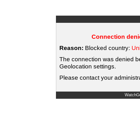
Connection denie
Reason:
Blocked country:
Uni
The connection was denied bec
Geolocation settings.
Please contact your administra
WatchGu