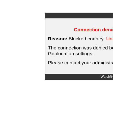
Connection denie
Reason:
Blocked country:
Uni
The connection was denied bec
Geolocation settings.
Please contact your administra
WatchGu