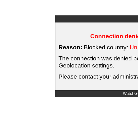
Connection denie
Reason:
Blocked country:
Uni
The connection was denied bec
Geolocation settings.
Please contact your administra
WatchGu