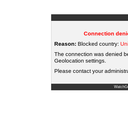
Connection denie
Reason:
Blocked country:
Uni
The connection was denied bec
Geolocation settings.
Please contact your administra
WatchGu