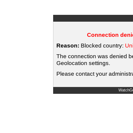
Connection denie
Reason:
Blocked country:
Uni
The connection was denied bec
Geolocation settings.
Please contact your administra
WatchGu