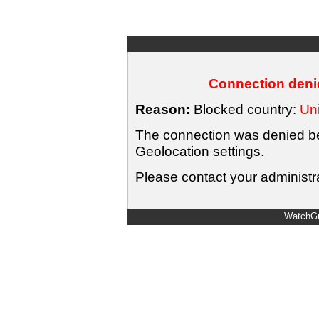
Connection denie
Reason:
Blocked country:
Uni
The connection was denied bec
Geolocation settings.
Please contact your administra
WatchGu