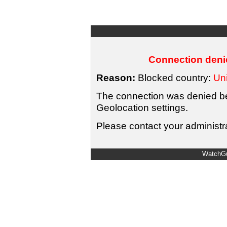
Connection denie
Reason:
Blocked country:
Uni
The connection was denied bec
Geolocation settings.
Please contact your administra
WatchGu