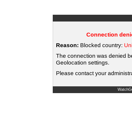
Connection denie
Reason:
Blocked country:
Uni
The connection was denied bec
Geolocation settings.
Please contact your administra
WatchGu