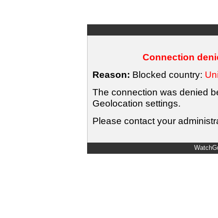
Connection denie
Reason:
Blocked country:
Uni
The connection was denied bec
Geolocation settings.
Please contact your administra
WatchGu