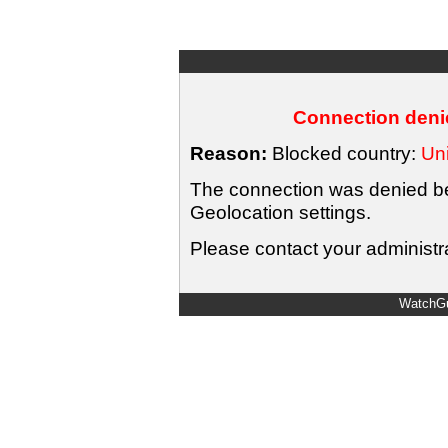
Connection denie
Reason:
Blocked country:
Uni
The connection was denied bec
Geolocation settings.
Please contact your administra
WatchGu