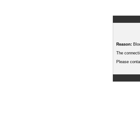
Reason:
Blo
The connecti
Please contac