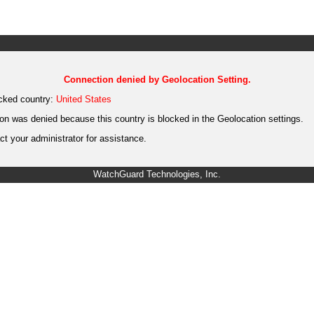
Connection denied by Geolocation Setting.
cked country:
United States
on was denied because this country is blocked in the Geolocation settings.
t your administrator for assistance.
WatchGuard Technologies, Inc.