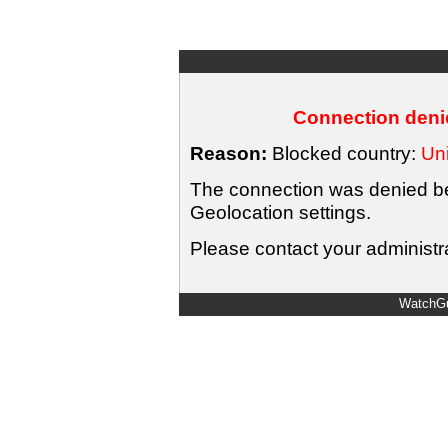
Connection denie
Reason:
Blocked country:
Uni
The connection was denied bec
Geolocation settings.
Please contact your administra
WatchGu