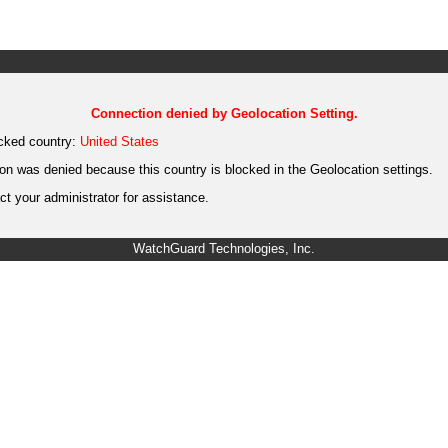
Connection denied by Geolocation Setting.
cked country:
United States
on was denied because this country is blocked in the Geolocation settings.
t your administrator for assistance.
WatchGuard Technologies, Inc.