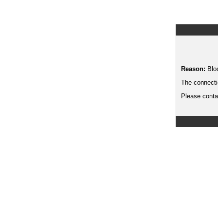
Reason:
Blo
The connecti
Please contac