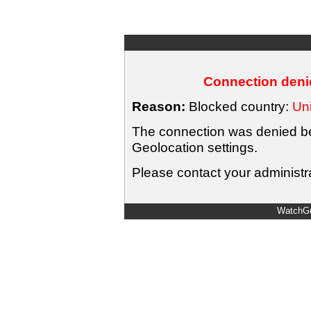
Connection denie
Reason:
Blocked country:
Uni
The connection was denied bec
Geolocation settings.
Please contact your administra
WatchGu