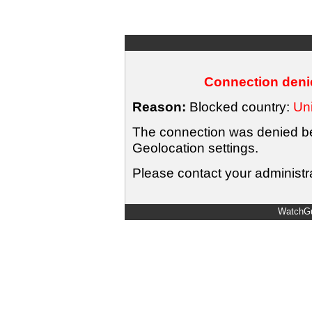
Connection denie
Reason:
Blocked country:
Uni
The connection was denied bec
Geolocation settings.
Please contact your administra
WatchGu